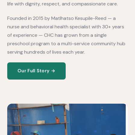
life with dignity, respect, and compassionate care.
Founded in 2015 by Matlhatso Kesupile-Reed — a
nurse and behavioral health specialist with 30+ years
of experience — CHC has grown from a single
preschool program to a multi-service community hub
serving hundreds of lives each year.
Our Full Story →