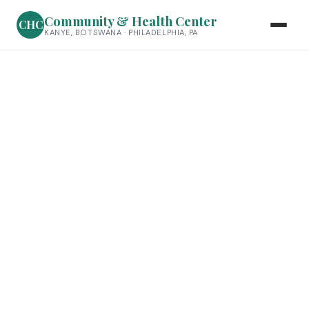
Community & Health Center
CHC
KANYE, BOTSWANA · PHILADELPHIA, PA