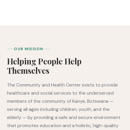
CORE PROGRAMS
CONTINENTS SERVED
OUR MISSION
Helping People Help
Themselves
The Community and Health Center exists to provide
healthcare and social services to the underserved
members of the community of Kanye, Botswana —
serving all ages including children, youth, and the
elderly — by providing a safe and secure environment
that promotes education and a holistic, high-quality