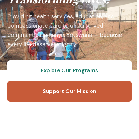
Providing health services, education, and
compassionate care to underserved
communities in Kanye, Botswana — because
every life deserves dignity.
Explore Our Programs
Support Our Mission