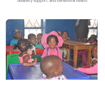
disability support, and behavioral health.
🏥
Health & Wellness