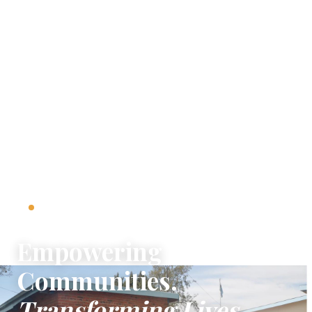
501(C)(3) NONPROFIT · SINCE 2015
Empowering
Communities.
Transforming Lives.