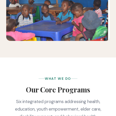
WHAT WE DO
Our Core Programs
Six integrated programs addressing health,
education, youth empowerment, elder care,